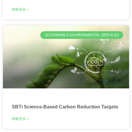
瞭解更多 »
SUSTAINABLE ENVIRONMENTAL SERVICES
SBTi Science-Based Carbon Reduction Targets
瞭解更多 »