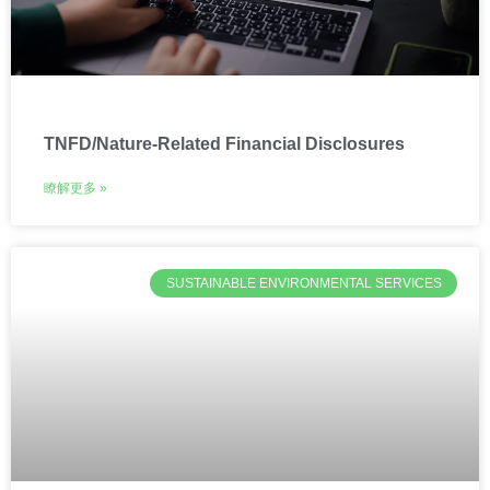
TNFD/Nature-Related Financial Disclosures
瞭解更多 »
SUSTAINABLE ENVIRONMENTAL SERVICES