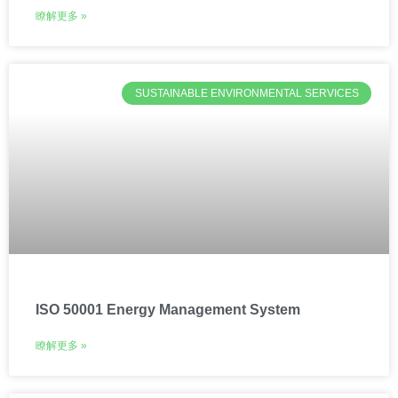
瞭解更多 »
SUSTAINABLE ENVIRONMENTAL SERVICES
ISO 50001 Energy Management System
瞭解更多 »