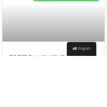
English
ISO 45001 Occupational Health and Safety
Management System
瞭解更多 »
SUSTAINABLE ENVIRONMENTAL SERVICES