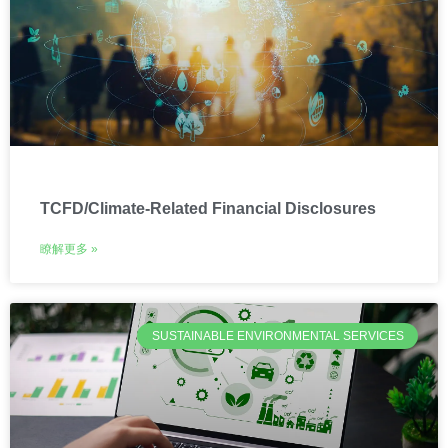
TCFD/Climate-Related Financial Disclosures
瞭解更多 »
SUSTAINABLE ENVIRONMENTAL SERVICES