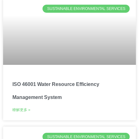
SUSTAINABLE ENVIRONMENTAL SERVICES
ISO 46001 Water Resource Efficiency
Management System
瞭解更多 »
SUSTAINABLE ENVIRONMENTAL SERVICES