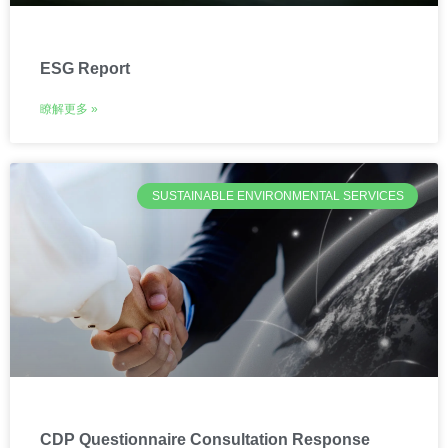
ESG Report
瞭解更多 »
SUSTAINABLE ENVIRONMENTAL SERVICES
CDP Questionnaire Consultation Response