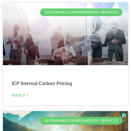
SUSTAINABLE ENVIRONMENTAL SERVICES
ICP Internal Carbon Pricing
瞭解更多 »
SUSTAINABLE ENVIRONMENTAL SERVICES