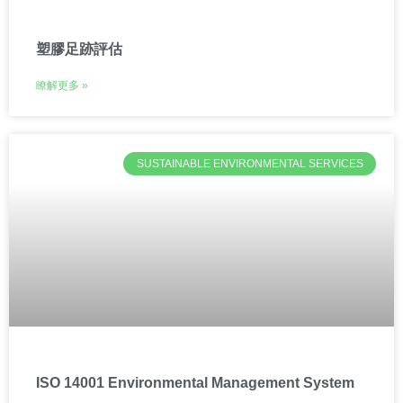
塑膠足跡評估
瞭解更多 »
SUSTAINABLE ENVIRONMENTAL SERVICES
ISO 14001 Environmental Management System