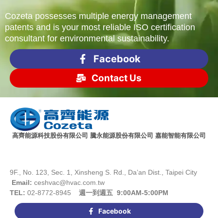
Cozeta possesses multiple energy management
patents and is your most reliable ISO certification
consultant for environmental sustainability.
Facebook
Contact Us
高齊能源科技股份有限公司 騰永能源股份有限公司 嘉能智能有限公司
9F., No. 123, Sec. 1, Xinsheng S. Rd., Da’an Dist., Taipei City
Email:
ceshvac@hvac.com.tw
TEL:
02-8772-8945
週一到週五 9:00AM-5:00PM
Facebook