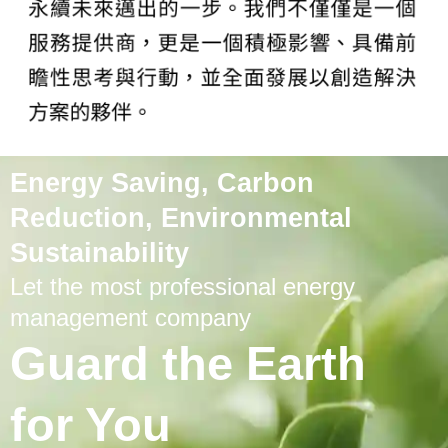
Energy Saving, Carbon
Reduction, Environmental
Sustainability
Let the most professional energy
management company
Guard the Earth
for You