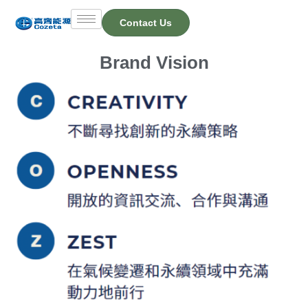
Skip
Contact Us
to
content
Brand Vision