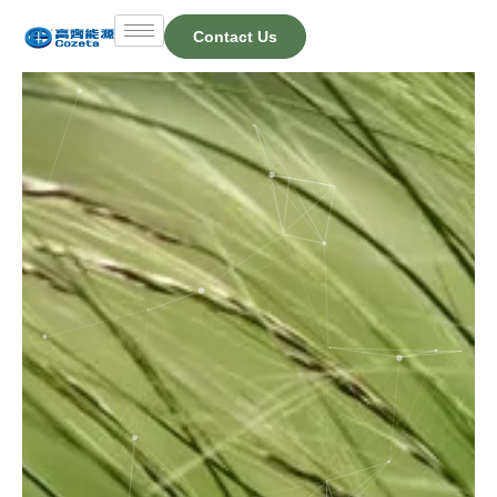
Skip
Contact Us
to
content