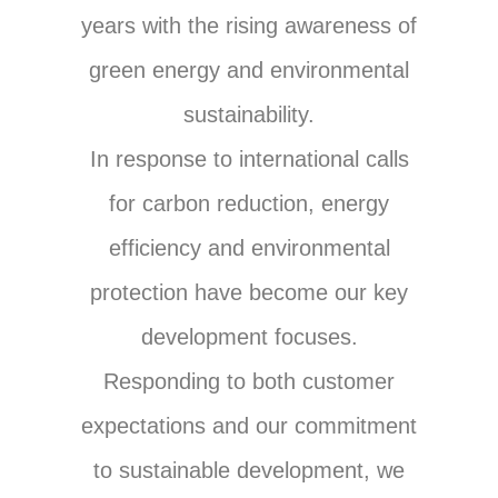
years with the rising awareness of
green energy and environmental
sustainability.
In response to international calls
for carbon reduction, energy
efficiency and environmental
protection have become our key
development focuses.
Responding to both customer
expectations and our commitment
to sustainable development, we