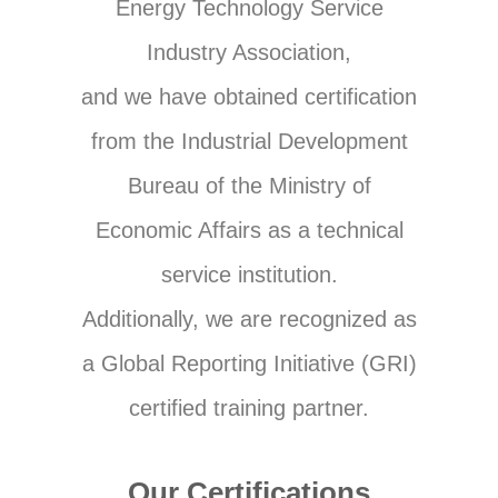
Energy Technology Service
Industry Association,
and we have obtained certification
from the Industrial Development
Bureau of the Ministry of
Economic Affairs as a technical
service institution.
Additionally, we are recognized as
a Global Reporting Initiative (GRI)
certified training partner.
Our Certifications