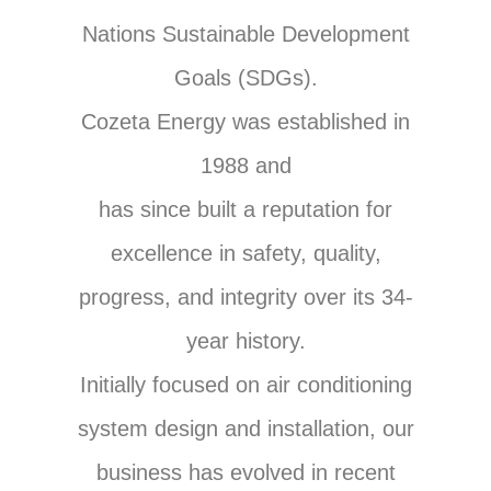
Nations Sustainable Development
Goals (SDGs).
Cozeta Energy was established in
1988 and
has since built a reputation for
excellence in safety, quality,
progress, and integrity over its 34-
year history.
Initially focused on air conditioning
system design and installation, our
business has evolved in recent