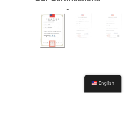
-
English