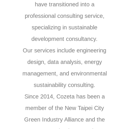
have transitioned into a
professional consulting service,
specializing in sustainable
development consultancy.
Our services include engineering
design, data analysis, energy
management, and environmental
sustainability consulting.
Since 2014, Cozeta has been a
member of the New Taipei City
Green Industry Alliance and the