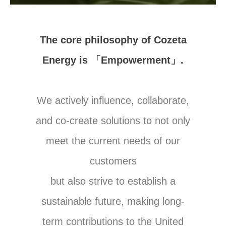
The core philosophy of Cozeta
Energy is 「Empowerment」.
We actively influence, collaborate,
and co-create solutions to not only
meet the current needs of our
customers
but also strive to establish a
sustainable future, making long-
term contributions to the United