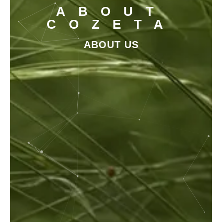
ABOUT
COZETA
ABOUT US