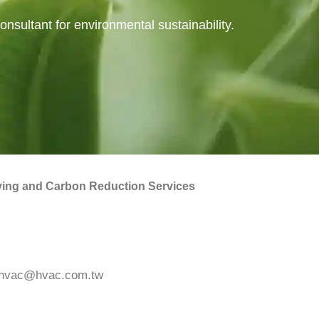
nsultant for environmental sustainability.
ing and Carbon Reduction Services
hvac@hvac.com.tw