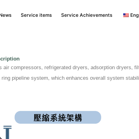
News
Service items
Service Achievements
Eng
cription
ir compressors, refrigerated dryers, adsorption dryers, filt
 ring pipeline system, which enhances overall system stabil