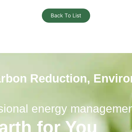
Back To List
arbon Reduction, Envir
essional energy manageme
arth for You