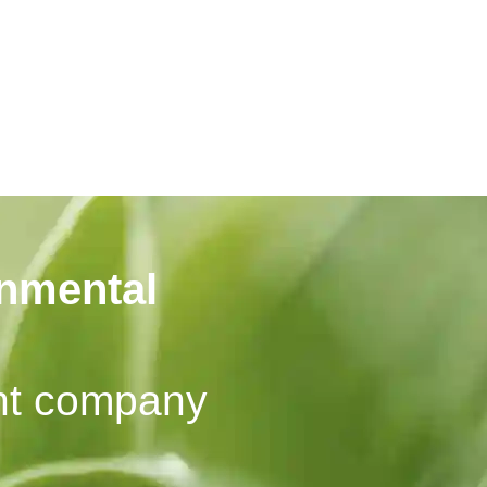
onmental
nt company