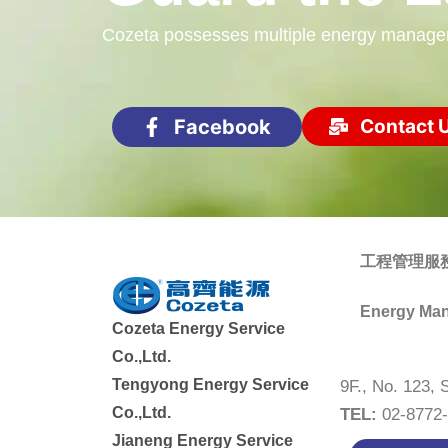
Cozeta possesses multiple energy management
Facebook
Contact 
工程管理服
Energy Man
Cozeta Energy Service
Co.,Ltd.
Tengyong Energy Service
9F., No. 123, 
Co.,Ltd.
TEL:
02-877
Jianeng Energy Service