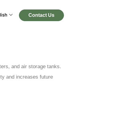
lish
Contact Us
ers, and air storage tanks.
ity and increases future