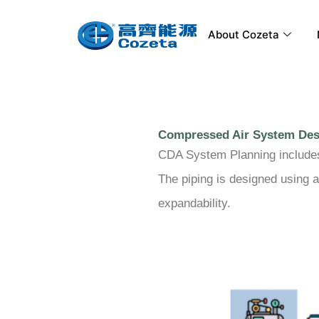
Skip
to
About Cozeta
content
Compressed Air System Des
CDA System Planning includes a
The piping is designed using a
expandability.