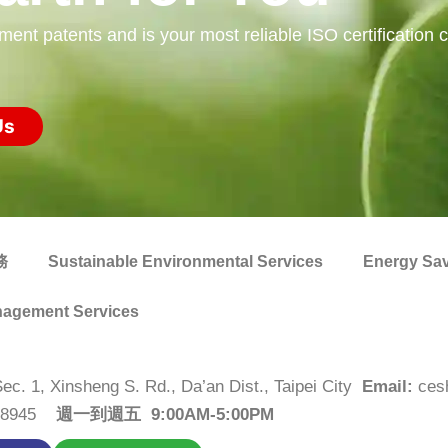
 patents and is your most reliable ISO certification co
Us
務
Sustainable Environmental Services
Energy Sav
agement Services
Sec. 1, Xinsheng S. Rd., Da’an Dist., Taipei City
Email:
ces
2-8945
週一到週五 9:00AM-5:00PM