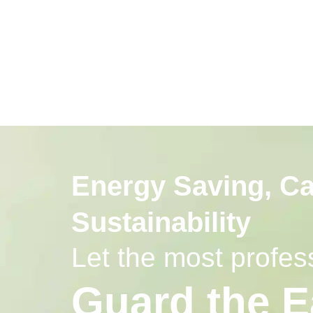
Energy Saving, C
Sustainability
Let the most prof
Guard the E