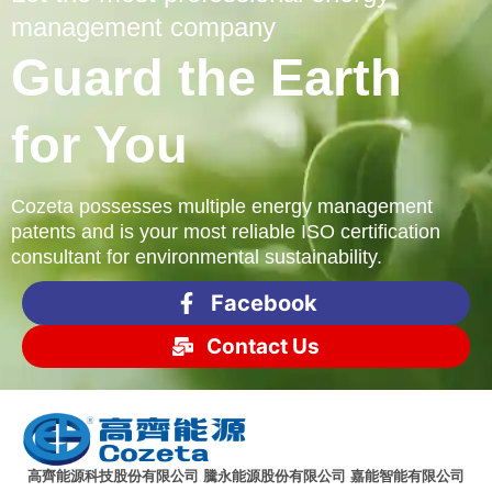
management company
Guard the Earth
for You
Cozeta possesses multiple energy management
patents and is your most reliable ISO certification
consultant for environmental sustainability.
Facebook
Contact Us
高齊能源科技股份有限公司 騰永能源股份有限公司 嘉能智能有限公司