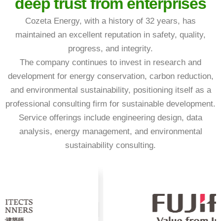
deep trust from enterprises
Cozeta Energy, with a history of 32 years, has
maintained an excellent reputation in safety, quality,
progress, and integrity.
The company continues to invest in research and
development for energy conservation, carbon reduction,
and environmental sustainability, positioning itself as a
professional consulting firm for sustainable development.
Service offerings include engineering design, data
analysis, energy management, and environmental
sustainability consulting.