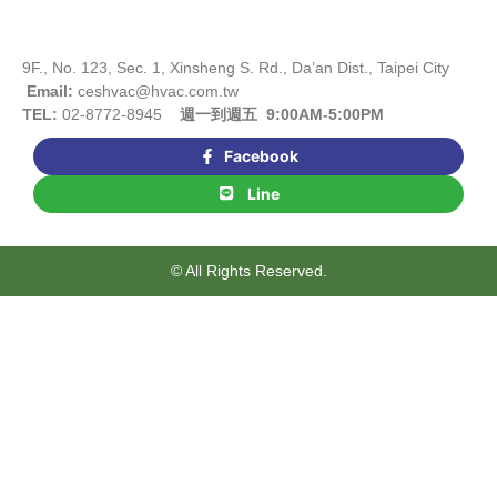
9F., No. 123, Sec. 1, Xinsheng S. Rd., Da’an Dist., Taipei City
Email:
ceshvac@hvac.com.tw
TEL:
02-8772-8945
週一到週五 9:00AM-5:00PM
Facebook
Line
© All Rights Reserved.