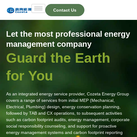
Skip
Contact Us
to
content
Let the most professional energy
management company
Guard the Earth
for You
As an integrated energy service provider, Cozeta Energy Group
covers a range of services from initial MEP (Mechanical,
Electrical, Plumbing) design, energy conservation planning,
followed by TAB and CX operations, to subsequent activities
such as carbon footprint audits, energy management, corporate
social responsibility counseling, and support for proactive
energy management systems and carbon footprint reporting