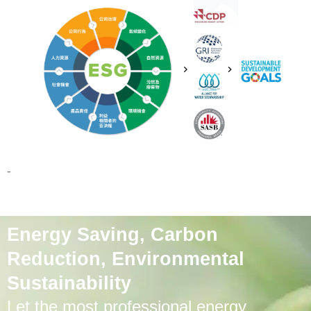
-
Energy Saving, Carbon
Reduction, Environmental
Sustainability
Let the most professional energy