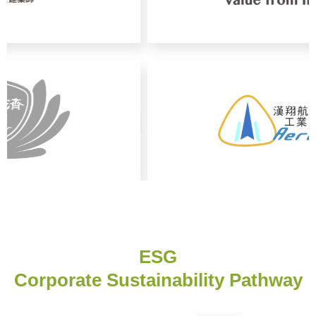
ESG
Corporate Sustainability Pathway