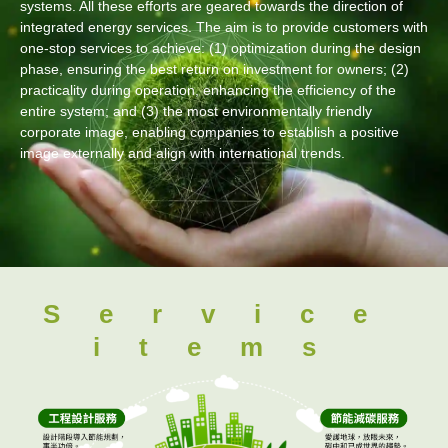
systems. All these efforts are geared towards the direction of
integrated energy services. The aim is to provide customers with
one-stop services to achieve: (1) optimization during the design
phase, ensuring the best return on investment for owners; (2)
practicality during operation, enhancing the efficiency of the
entire system; and (3) the most environmentally friendly
corporate image, enabling companies to establish a positive
image externally and align with international trends.
Service
items