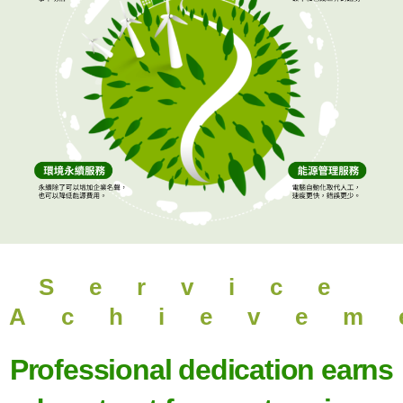
Service
Achievem
Professional dedication earns